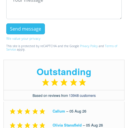
We value your privacy
This site is protected by reCAPTCHA and the Google
Privacy Policy
and
Terms of
Service
apply.