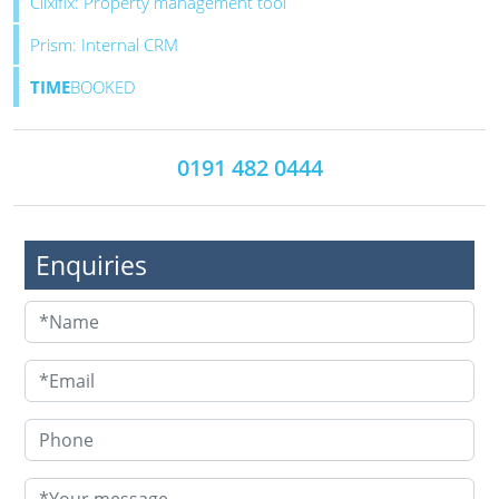
Clixifix: Property management tool
Prism: Internal CRM
TIME
BOOKED
0191 482 0444
Enquiries