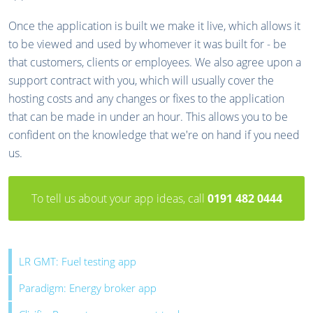
Once the application is built we make it live, which allows it
to be viewed and used by whomever it was built for - be
that customers, clients or employees. We also agree upon a
support contract with you, which will usually cover the
hosting costs and any changes or fixes to the application
that can be made in under an hour. This allows you to be
confident on the knowledge that we're on hand if you need
us.
To tell us about your app ideas, call
0191 482 0444
LR GMT: Fuel testing app
Paradigm: Energy broker app