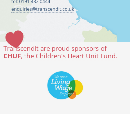
tel: 0191 482 0444
enquiries@transcendit.co.uk
Transcendit are proud sponsors of
CHUF
, the
Children's Heart Unit Fund
.