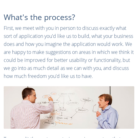
What's the process?
First, we meet with you in person to discuss exactly what
sort of application you'd like us to build, what your business
does and how you imagine the application would work. We
are happy to make suggestions on areas in which we think it
could be improved for better usability or functionality, but
we go into as much detail as we can with you, and discuss
how much freedom you'd like us to have.