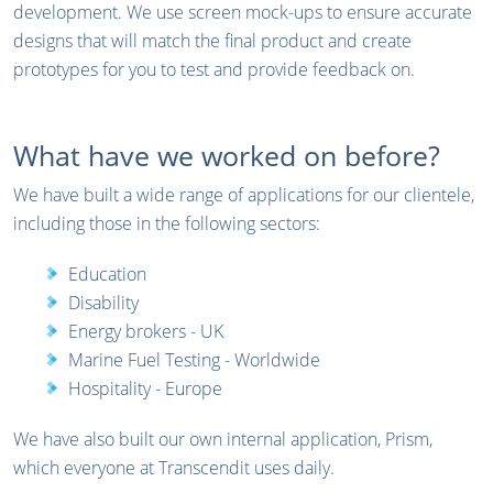
development. We use screen mock-ups to ensure accurate
designs that will match the final product and create
prototypes for you to test and provide feedback on.
What have we worked on before?
We have built a wide range of applications for our clientele,
including those in the following sectors:
Education
Disability
Energy brokers - UK
Marine Fuel Testing - Worldwide
Hospitality - Europe
We have also built our own internal application, Prism,
which everyone at Transcendit uses daily.