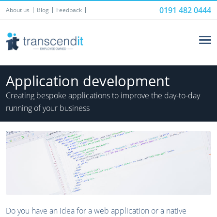
0191 482 0444
About us
Blog
Feedback
Application development
Creating bespoke applications to improve the day-to-day
running of your business
Do you have an idea for a web application or a native