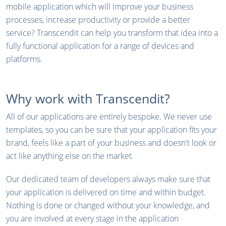
mobile application which will improve your business
processes, increase productivity or provide a better
service? Transcendit can help you transform that idea into a
fully functional application for a range of devices and
platforms.
Why work with Transcendit?
All of our applications are entirely bespoke. We never use
templates, so you can be sure that your application fits your
brand, feels like a part of your business and doesn't look or
act like anything else on the market.
Our dedicated team of developers always make sure that
your application is delivered on time and within budget.
Nothing is done or changed without your knowledge, and
you are involved at every stage in the application