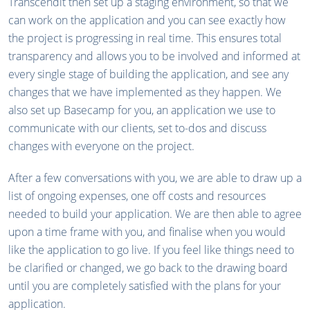
Transcendit then set up a staging environment, so that we
can work on the application and you can see exactly how
the project is progressing in real time. This ensures total
transparency and allows you to be involved and informed at
every single stage of building the application, and see any
changes that we have implemented as they happen. We
also set up Basecamp for you, an application we use to
communicate with our clients, set to-dos and discuss
changes with everyone on the project.
After a few conversations with you, we are able to draw up a
list of ongoing expenses, one off costs and resources
needed to build your application. We are then able to agree
upon a time frame with you, and finalise when you would
like the application to go live. If you feel like things need to
be clarified or changed, we go back to the drawing board
until you are completely satisfied with the plans for your
application.