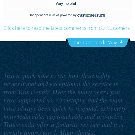
Click here to read the latest comments from our customers
The Transcendit Way
Just a quick note to say how thoroughly
professional and exceptional the service is
from Transcendit. Over the many years you
have supported us, Christophe and the team
have always been quick to respond, extremely
knowledgeable, approachable and pro-active.
Transcendit offer a fantastic service and it is
greatly appreciated. Many thanks.