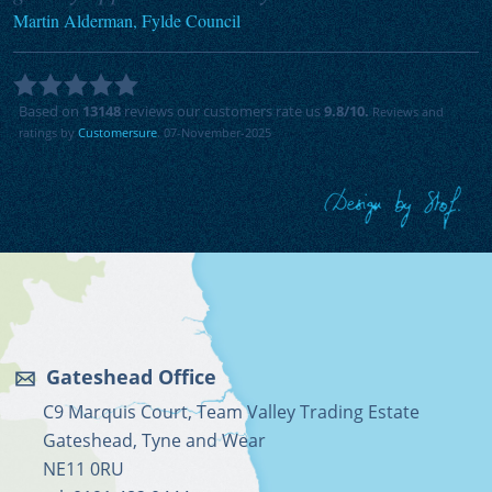
Martin Alderman, Fylde Council
Based on
13148
reviews our customers rate us
9.8
/10.
Reviews and
ratings by
Customersure
. 07-November-2025
Gateshead Office
C9 Marquis Court, Team Valley Trading Estate
Gateshead, Tyne and Wear
NE11 0RU