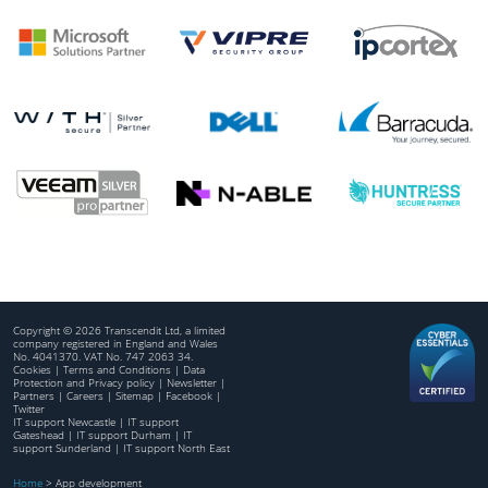
Copyright © 2026 Transcendit Ltd, a limited
company registered in England and Wales
No. 4041370. VAT No. 747 2063 34.
Cookies
|
Terms and Conditions
|
Data
Protection and Privacy policy
|
Newsletter
|
Partners
|
Careers
|
Sitemap
|
Facebook
|
Twitter
IT support Newcastle
|
IT support
Gateshead
|
IT support Durham
|
IT
support Sunderland
|
IT support North East
Home
>
App development