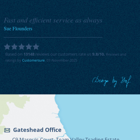
Fast and efficient service as always
Sue Flounders
Based on
13148
reviews our customers rate us
9.8
/10.
Reviews and
ratings by
Customersure
. 07-November-2025
Gateshead Office
C9 Marquis Court, Team Valley Trading Estate