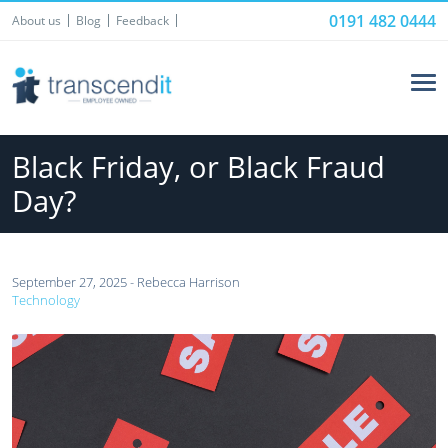
0191 482 0444
About us
Blog
Feedback
Black Friday, or Black Fraud
Day?
September 27, 2025 - Rebecca Harrison
Technology