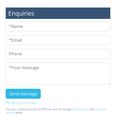
Enquiries
We value your privacy
This site is protected by reCAPTCHA and the Google
Privacy Policy
and
Terms of
Service
apply.