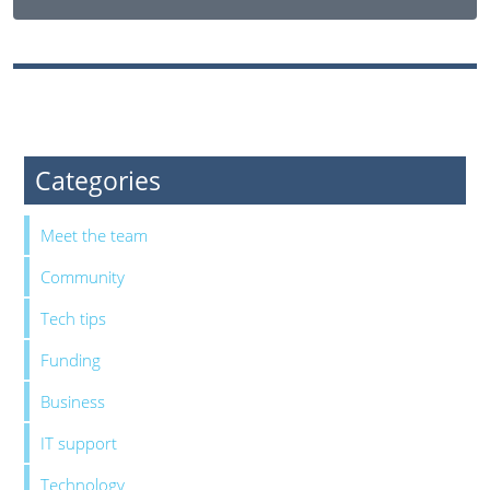
Categories
Meet the team
Community
Tech tips
Funding
Business
IT support
Technology