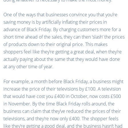
One of the ways that businesses convince you that you’re
saving money is by artificially inflating their prices in
advance of Black Friday. By charging customers more for a
short time ahead of the sales, they can then ‘slash’ the prices
of products down to their original price. This makes
shoppers feel like they’re getting a great deal, when they’re
actually paying about the same that they would have done
at any other time of year.
For example, a month before Black Friday, a business might
increase the price of their televisions by £100. A television
that would have cost you £400 in October, now costs £500
in November. By the time Black Friday rolls around, the
business can claim that they’ve reduced the prices of their
televisions, and they’re now only £400. The shopper feels
like they’re getting a good deal, and the business hasn’t had