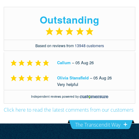
Click here to read the latest comments from our customers
The Transcendit Way