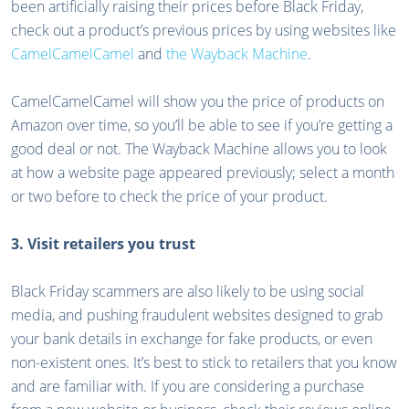
been artificially raising their prices before Black Friday,
check out a product’s previous prices by using websites like
CamelCamelCamel
and
the Wayback Machine
.
CamelCamelCamel will show you the price of products on
Amazon over time, so you’ll be able to see if you’re getting a
good deal or not. The Wayback Machine allows you to look
at how a website page appeared previously; select a month
or two before to check the price of your product.
3. Visit retailers you trust
Black Friday scammers are also likely to be using social
media, and pushing fraudulent websites designed to grab
your bank details in exchange for fake products, or even
non-existent ones. It’s best to stick to retailers that you know
and are familiar with. If you are considering a purchase