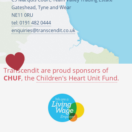
Gateshead, Tyne and Wear
NE11 0RU
tel: 0191 482 0444
enquiries@transcendit.co.uk
Transcendit are proud sponsors of
CHUF
, the
Children's Heart Unit Fund
.