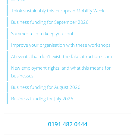
Think sustainably this European Mobility Week
Business funding for September 2026
Summer tech to keep you cool
Improve your organisation with these workshops
AI events that don’t exist: the fake attraction scam
New employment rights, and what this means for
businesses
Business funding for August 2026
Business funding for July 2026
0191 482 0444