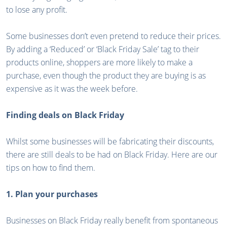
to lose any profit.
Some businesses don’t even pretend to reduce their prices.
By adding a ‘Reduced’ or ‘Black Friday Sale’ tag to their
products online, shoppers are more likely to make a
purchase, even though the product they are buying is as
expensive as it was the week before.
Finding deals on Black Friday
Whilst some businesses will be fabricating their discounts,
there are still deals to be had on Black Friday. Here are our
tips on how to find them.
1. Plan your purchases
Businesses on Black Friday really benefit from spontaneous