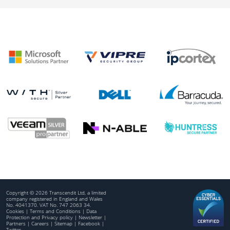
Copyright © 2026 Transcendit Ltd, a limited
company registered in England and Wales
No. 4041370. VAT No. 747 2063 34.
Cookies
|
Terms and Conditions
|
Data
Protection and Privacy policy
|
Newsletter
|
Partners
|
Careers
|
Sitemap
|
Facebook
|
Twitter