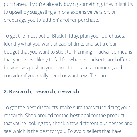
purchases. If you’re already buying something, they might try
to upsell by suggesting a more expensive version, or
encourage you to ‘add on’ another purchase.
To get the most out of Black Friday, plan your purchases.
Identify what you want ahead of time, and set a clear
budget that you want to stick to. Planning in advance means
that you’re less likely to fall for whatever adverts and offers
businesses push in your direction. Take a moment, and
consider if you really need or want a waffle iron.
2. Research, research, research
To get the best discounts, make sure that you’re doing your
research. Shop around for the best deal for the product
that you’re looking for, check a few different businesses and
see which is the best for you. To avoid sellers that have