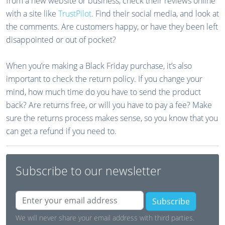
from a new website or business, check their reviews online
with a site like
TrustPilot
. Find their social media, and look at
the comments. Are customers happy, or have they been left
disappointed or out of pocket?
When you’re making a Black Friday purchase, it’s also
important to check the return policy. If you change your
mind, how much time do you have to send the product
back? Are returns free, or will you have to pay a fee? Make
sure the returns process makes sense, so you know that you
can get a refund if you need to.
Subscribe to our newsletter
Subscribe
We will never share your email address with third parties.