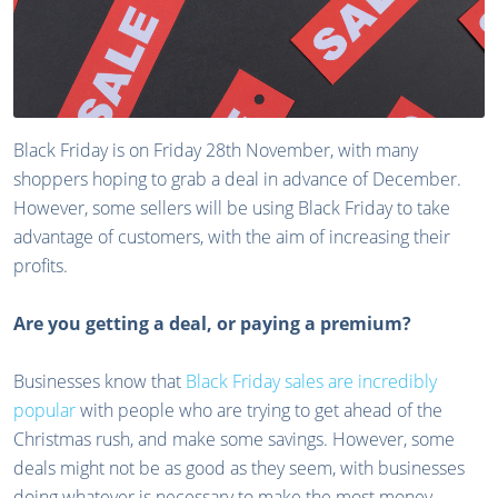
Black Friday is on Friday 28th November, with many
shoppers hoping to grab a deal in advance of December.
However, some sellers will be using Black Friday to take
advantage of customers, with the aim of increasing their
profits.
Are you getting a deal, or paying a premium?
Businesses know that
Black Friday sales are incredibly
popular
with people who are trying to get ahead of the
Christmas rush, and make some savings. However, some
deals might not be as good as they seem, with businesses
doing whatever is necessary to make the most money.