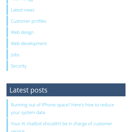
Latest news
Customer profiles
Web design
Web development
Jobs
Security
Latest posts
Running out of iPhone space? Here's how to reduce
your system data
Your AI chatbot shouldn’t be in charge of customer
service