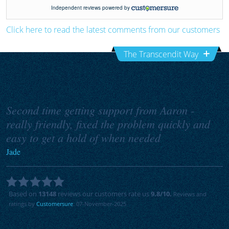
Click here to read the latest comments from our customers
The Transcendit Way
Second time getting support from Aaron -
really friendly, fixed the problem quickly and
easy to get a hold of when needed
Jade
Based on
13148
reviews our customers rate us
9.8
/10.
Reviews and
ratings by
Customersure
. 07-November-2025