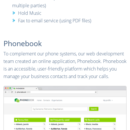
multiple parties)
Hold Music
Fax to email service (using PDF files)
Phonebook
To complement our phone systems, our web development
team created an online application, Phonebook. Phonebook
is an accessible, user-friendly platform which helps you
manage your business contacts and track your calls.