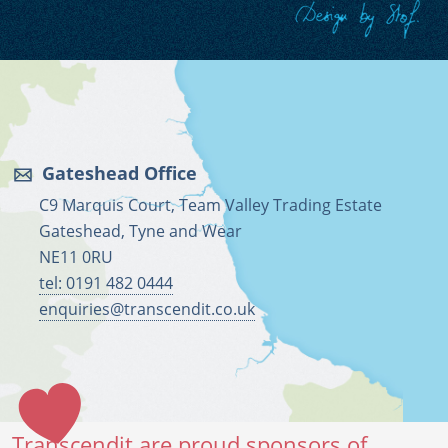
Gateshead Office
C9 Marquis Court, Team Valley Trading Estate
Gateshead, Tyne and Wear
NE11 0RU
tel: 0191 482 0444
enquiries@transcendit.co.uk
Transcendit are proud sponsors of