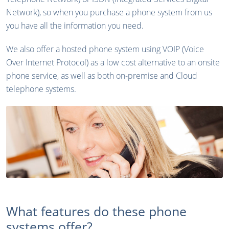
Network), so when you purchase a phone system from us
you have all the information you need.
We also offer a hosted phone system using VOIP (Voice
Over Internet Protocol) as a low cost alternative to an onsite
phone service, as well as both on-premise and Cloud
telephone systems.
What features do these phone
systems offer?