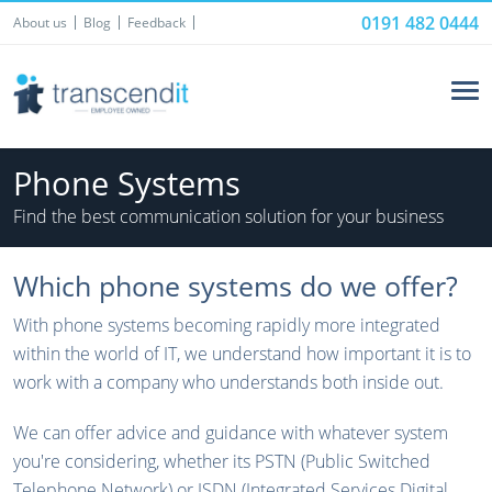
0191 482 0444
About us
Blog
Feedback
Phone Systems
Find the best communication solution for your business
Which phone systems do we offer?
With phone systems becoming rapidly more integrated
within the world of IT, we understand how important it is to
work with a company who understands both inside out.
We can offer advice and guidance with whatever system
you're considering, whether its PSTN (Public Switched
Telephone Network) or ISDN (Integrated Services Digital