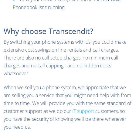
Phonebook isn’t running
Why choose Transcendit?
By switching your phone systems with us, you could make
extensive cost savings on line rentals and call charges.
There are also no call setup charges, no minimum call
charges and no call capping - and no hidden costs
whatsoever.
When we sell you a phone system, we appreciate that we
are selling you a service that you might need help with from
time to time. We will provide you with the same standard of
customer support as we do our
IT support
customers, so
you have the security of knowing we'll be there whenever
you need us.