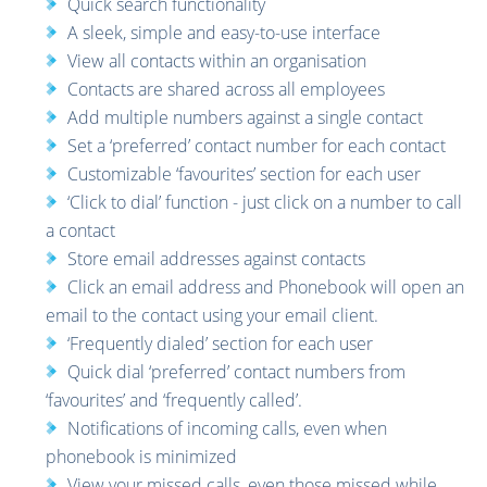
Quick search functionality
A sleek, simple and easy-to-use interface
View all contacts within an organisation
Contacts are shared across all employees
Add multiple numbers against a single contact
Set a ‘preferred’ contact number for each contact
Customizable ‘favourites’ section for each user
‘Click to dial’ function - just click on a number to call
a contact
Store email addresses against contacts
Click an email address and Phonebook will open an
email to the contact using your email client.
‘Frequently dialed’ section for each user
Quick dial ‘preferred’ contact numbers from
‘favourites’ and ‘frequently called’.
Notifications of incoming calls, even when
phonebook is minimized
View your missed calls, even those missed while