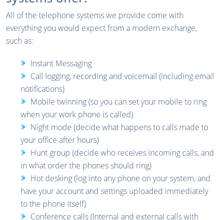
All of the telephone systems we provide come with
everything you would expect from a modern exchange,
such as:
Instant Messaging
Call logging, recording and voicemail (including email
notifications)
Mobile twinning (so you can set your mobile to ring
when your work phone is called)
Night mode (decide what happens to calls made to
your office after hours)
Hunt group (decide who receives incoming calls, and
in what order the phones should ring)
Hot desking (log into any phone on your system, and
have your account and settings uploaded immediately
to the phone itself)
Conference calls (Internal and external calls with