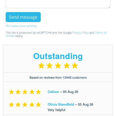
We value your privacy
This site is protected by reCAPTCHA and the Google
Privacy Policy
and
Terms of
Service
apply.