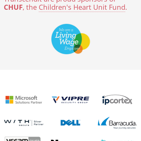
CHUF
, the
Children's Heart Unit Fund
.