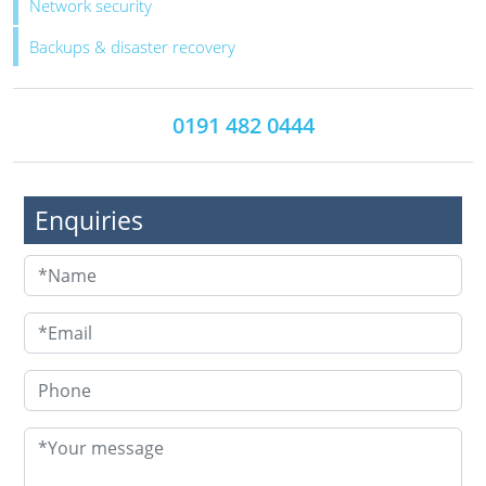
Network security
Backups & disaster recovery
0191 482 0444
Enquiries