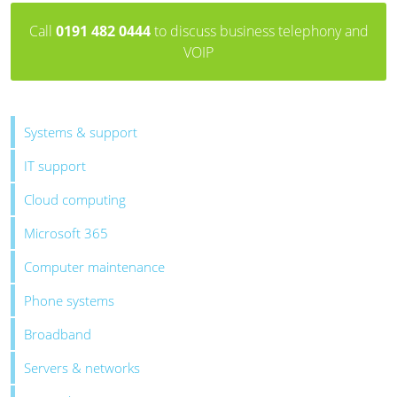
Call
0191 482 0444
to discuss business telephony and
VOIP
Systems & support
IT support
Cloud computing
Microsoft 365
Computer maintenance
Phone systems
Broadband
Servers & networks