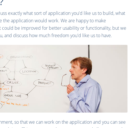
?
uss exactly what sort of application you'd like us to build, what
e the application would work. We are happy to make
t could be improved for better usability or functionality, but we
ou, and discuss how much freedom you'd like us to have.
onment, so that we can work on the application and you can see