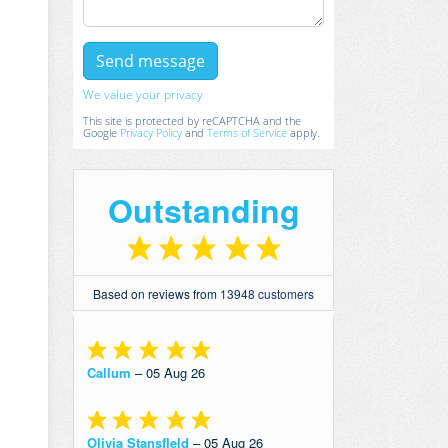
We value your privacy
This site is protected by reCAPTCHA and the
Google
Privacy Policy
and
Terms of Service
apply.