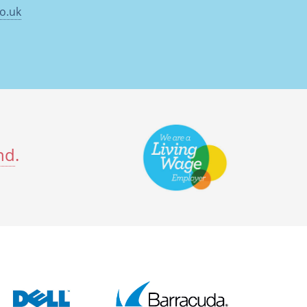
o.uk
nd
.