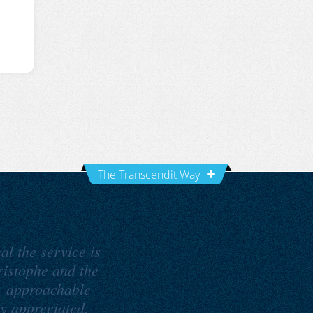
The Transcendit Way
al the service is
ristophe and the
, approachable
ly appreciated.