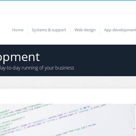
Home
Systems & support
Web design
App developmen
lopment
ay-to-day running of your business