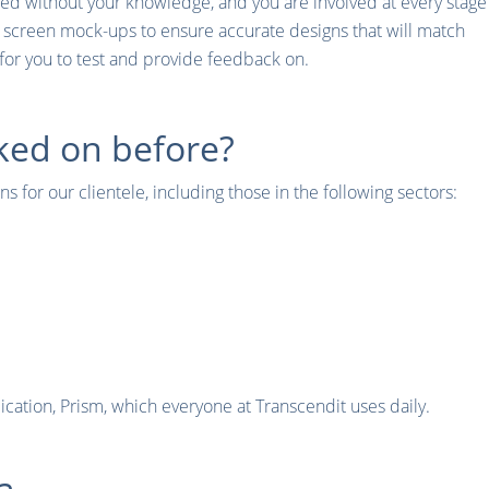
ed without your knowledge, and you are involved at every stage
 screen mock-ups to ensure accurate designs that will match
for you to test and provide feedback on.
ed on before?
s for our clientele, including those in the following sectors:
ication, Prism, which everyone at Transcendit uses daily.