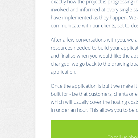
exactly how the project is progressing i
involved and informed at every single st
have implemented as they happen. We al
communicate with our clients, set to-do
After a few conversations with you, we a
resources needed to build your applicat
and finalise when you would like the appli
changed, we go back to the drawing board
application.
Once the application is built we make it
built for - be that customers, clients o
which will usually cover the hosting cos
in under an hour. This allows you to be
To tell us abo