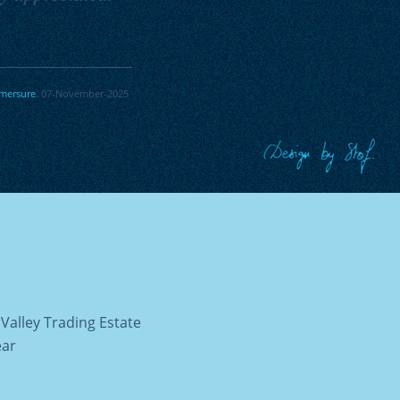
mersure
. 07-November-2025
Valley Trading Estate
ear