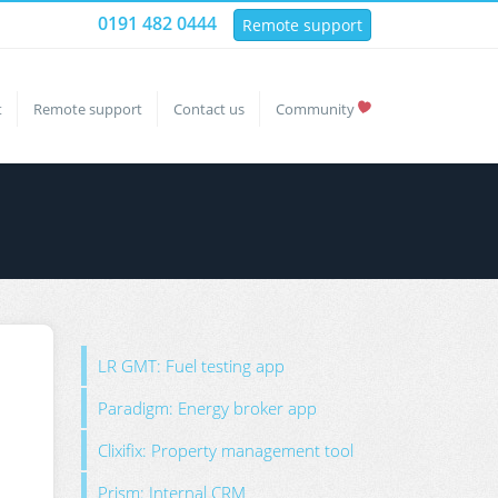
0191 482 0444
Remote support
t
Remote support
Contact us
Community
LR GMT: Fuel testing app
Paradigm: Energy broker app
Clixifix: Property management tool
Prism: Internal CRM