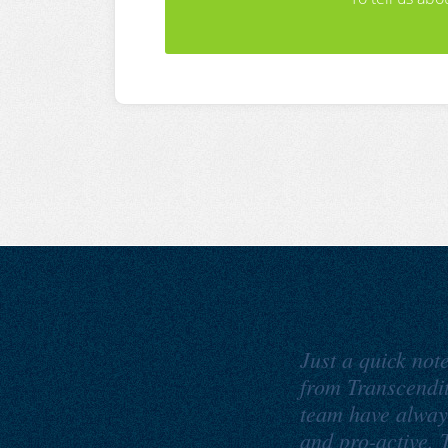
Just a quick not
from Transcendi
team have alway
and pro-active. T