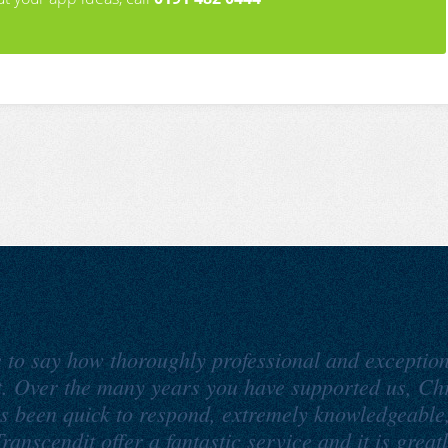
e to say how thoroughly professional and exception
t. Over the many years you have supported us, Ch
s been quick to respond, extremely knowledgeable
ranscendit offer a fantastic service and it is great