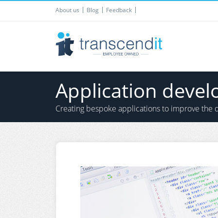
About us
Blog
Feedback
Application deve
Creating bespoke applications to improve the d