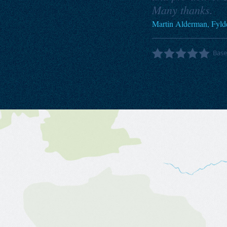
Many thanks.
Martin Alderman, Fyld
Bas