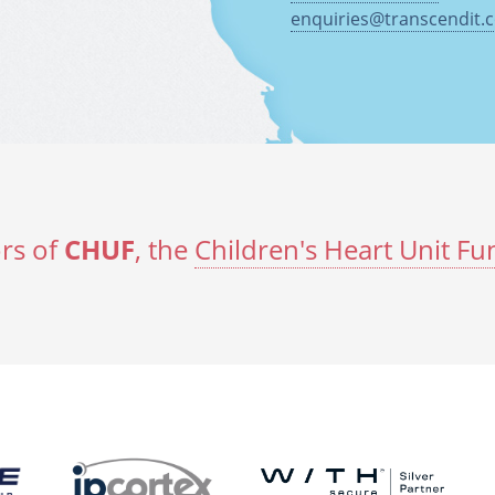
enquiries@transcendit.c
rs of
CHUF
, the
Children's Heart Unit Fu