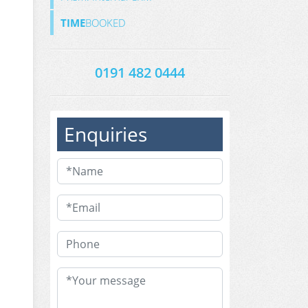
TIME
BOOKED
0191 482 0444
Enquiries