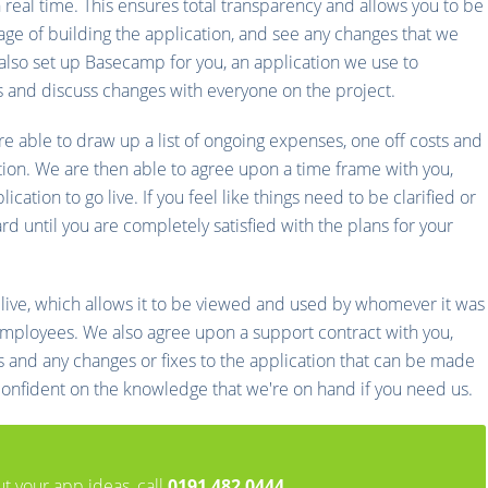
n real time. This ensures total transparency and allows you to be
age of building the application, and see any changes that we
so set up Basecamp for you, an application we use to
s and discuss changes with everyone on the project.
re able to draw up a list of ongoing expenses, one off costs and
ion. We are then able to agree upon a time frame with you,
cation to go live. If you feel like things need to be clarified or
 until you are completely satisfied with the plans for your
 live, which allows it to be viewed and used by whomever it was
r employees. We also agree upon a support contract with you,
ts and any changes or fixes to the application that can be made
 confident on the knowledge that we're on hand if you need us.
ut your app ideas, call
0191 482 0444