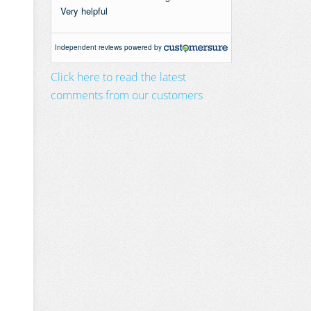
Click here to read the latest
comments from our customers