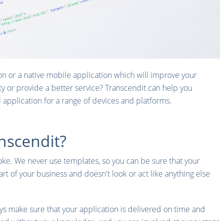
on or a native mobile application which will improve your
ty or provide a better service? Transcendit can help you
al application for a range of devices and platforms.
nscendit?
poke. We never use templates, so you can be sure that your
part of your business and doesn't look or act like anything else
s make sure that your application is delivered on time and