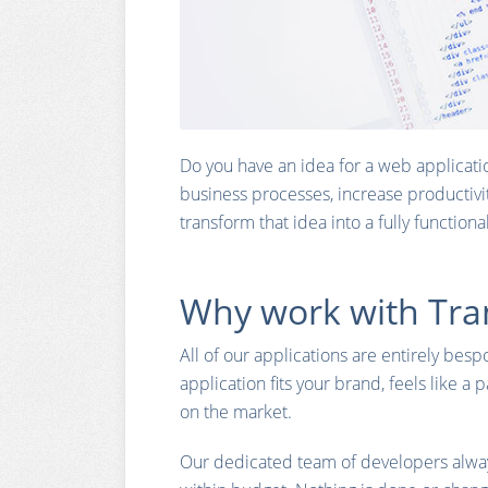
Do you have an idea for a web applicati
business processes, increase productivi
transform that idea into a fully function
Why work with Tra
All of our applications are entirely bes
application fits your brand, feels like a 
on the market.
Our dedicated team of developers alway