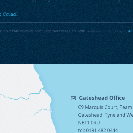
e Council
ed on
13148
reviews our customers rate us
9.8
/10.
Reviews and ratings by
Custo
Gateshead Office
C9 Marquis Court, Team 
Gateshead, Tyne and W
NE11 0RU
tel: 0191 482 0444