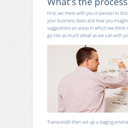
What's the process
First, we meet with you in person to disc
your business does and how you imagin
suggestions on areas in which we think i
go into as much detail as we can with y
Transcendit then set up a staging envir