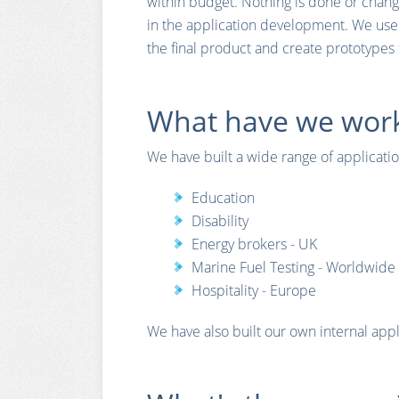
within budget. Nothing is done or chang
in the application development. We use
the final product and create prototypes 
What have we work
We have built a wide range of application
Education
Disability
Energy brokers - UK
Marine Fuel Testing - Worldwide
Hospitality - Europe
We have also built our own internal appl