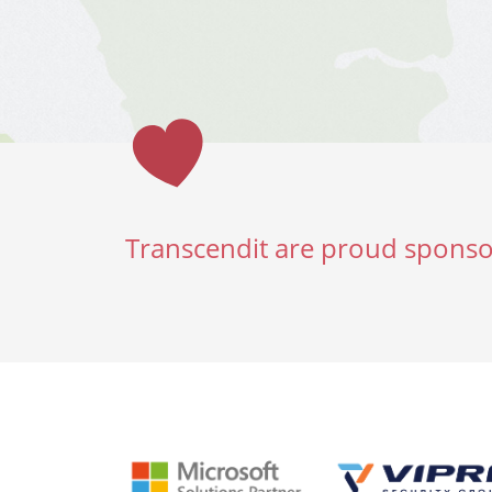
Transcendit are proud sponso