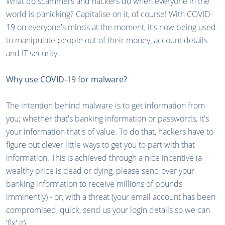
What do scammers and hackers do when everyone in the
world is panicking? Capitalise on it, of course! With COVID-
19 on everyone's minds at the moment, it's now being used
to manipulate people out of their money, account details
and IT security.
Why use COVID-19 for malware?
The intention behind malware is to get information from
you; whether that's banking information or passwords, it's
your information that's of value. To do that, hackers have to
figure out clever little ways to get you to part with that
information. This is achieved through a nice incentive (a
wealthy price is dead or dying, please send over your
banking information to receive millions of pounds
imminently) - or, with a threat (your email account has been
compromised, quick, send us your login details so we can
'fix' it).