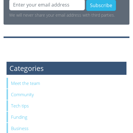
Subscribe
We will never share your email address with third parties.
Categories
Meet the team
Community
Tech tips
Funding
Business