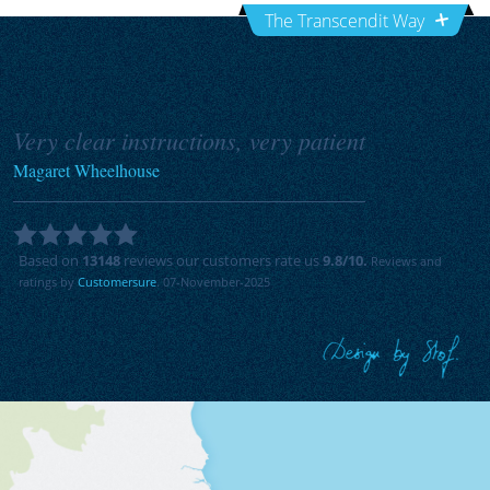
The Transcendit Way
Very clear instructions, very patient
Magaret Wheelhouse
Based on
13148
reviews our customers rate us
9.8
/10.
Reviews and
ratings by
Customersure
. 07-November-2025