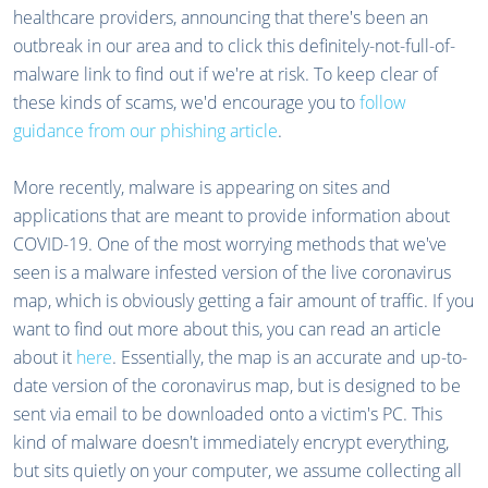
healthcare providers, announcing that there's been an
outbreak in our area and to click this definitely-not-full-of-
malware link to find out if we're at risk. To keep clear of
these kinds of scams, we'd encourage you to
follow
guidance from our phishing article
.
More recently, malware is appearing on sites and
applications that are meant to provide information about
COVID-19. One of the most worrying methods that we've
seen is a malware infested version of the live coronavirus
map, which is obviously getting a fair amount of traffic. If you
want to find out more about this, you can read an article
about it
here
. Essentially, the map is an accurate and up-to-
date version of the coronavirus map, but is designed to be
sent via email to be downloaded onto a victim's PC. This
kind of malware doesn't immediately encrypt everything,
but sits quietly on your computer, we assume collecting all