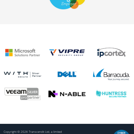
Copyright © 2026 Transcendit Ltd, a limited