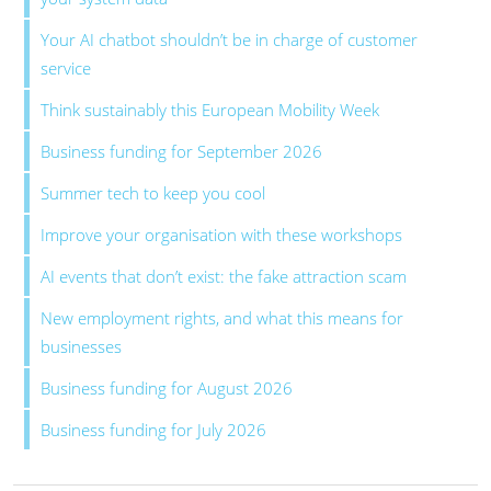
Your AI chatbot shouldn’t be in charge of customer
service
Think sustainably this European Mobility Week
Business funding for September 2026
Summer tech to keep you cool
Improve your organisation with these workshops
AI events that don’t exist: the fake attraction scam
New employment rights, and what this means for
businesses
Business funding for August 2026
Business funding for July 2026