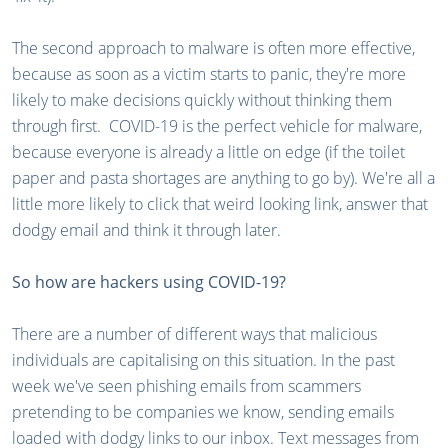
The second approach to malware is often more effective,
because as soon as a victim starts to panic, they're more
likely to make decisions quickly without thinking them
through first. COVID-19 is the perfect vehicle for malware,
because everyone is already a little on edge (if the toilet
paper and pasta shortages are anything to go by). We're all a
little more likely to click that weird looking link, answer that
dodgy email and think it through later.
So how are hackers using COVID-19?
There are a number of different ways that malicious
individuals are capitalising on this situation. In the past
week we've seen phishing emails from scammers
pretending to be companies we know, sending emails
loaded with dodgy links to our inbox. Text messages from