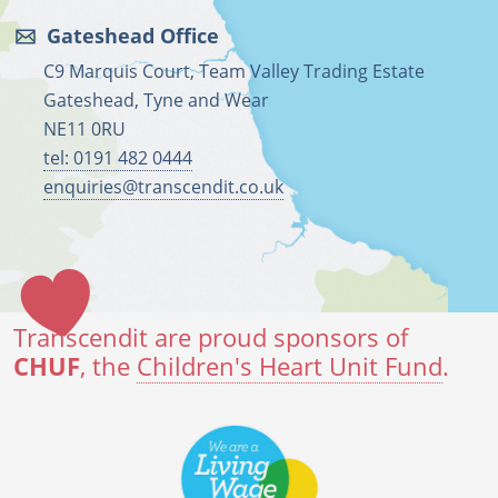
Gateshead Office
C9 Marquis Court, Team Valley Trading Estate
Gateshead, Tyne and Wear
NE11 0RU
tel: 0191 482 0444
enquiries@transcendit.co.uk
Transcendit are proud sponsors of
CHUF
, the
Children's Heart Unit Fund
.