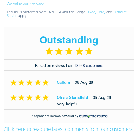
We value your privacy
This site is protected by reCAPTCHA and the Google
Privacy Policy
and
Terms of
Service
apply.
Click here to read the latest comments from our customers