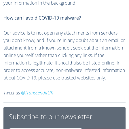
your information in the background.
How can I avoid COVID-19 malware?
Our advice is to not open any attachments from senders
you don't know; and if you're in any doubt about an email or
attachment from a known sender, seek out the information
online yourself rather than clicking any links. If the
information is legitimate, it should also be listed online. In
order to access accurate, non-malware infested information
about COVID-19, please use trusted websites only.
Tweet us
@TranscenditUK
Subscribe to our newsletter