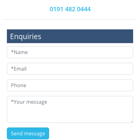
0191 482 0444
Enquiries