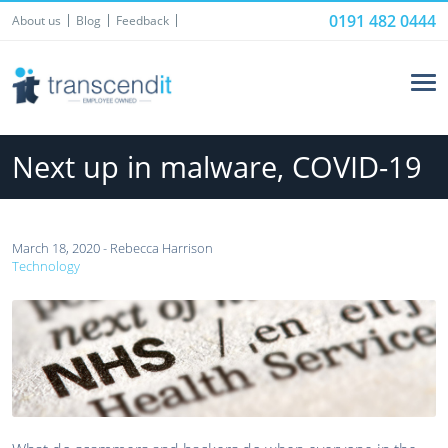
0191 482 0444
About us
Blog
Feedback
Next up in malware, COVID-19
March 18, 2020 - Rebecca Harrison
Technology