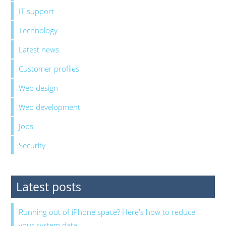
IT support
Technology
Latest news
Customer profiles
Web design
Web development
Jobs
Security
Latest posts
Running out of iPhone space? Here's how to reduce
your system data