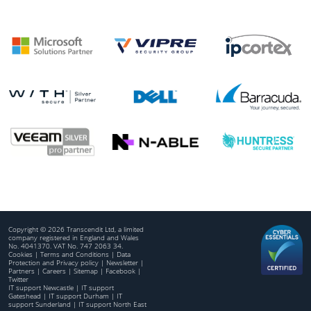
Copyright © 2026 Transcendit Ltd, a limited
company registered in England and Wales
No. 4041370. VAT No. 747 2063 34.
Cookies
|
Terms and Conditions
|
Data
Protection and Privacy policy
|
Newsletter
|
Partners
|
Careers
|
Sitemap
|
Facebook
|
Twitter
IT support Newcastle
|
IT support
Gateshead
|
IT support Durham
|
IT
support Sunderland
|
IT support North East