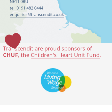
NE11 0RU
tel: 0191 482 0444
enquiries@transcendit.co.uk
Transcendit are proud sponsors of
CHUF
, the
Children's Heart Unit Fund
.