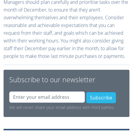
Managers should plan carefully and prioritise tasks over the
month of December, to ensure that they aren’t
overwhelming themselves and their employees. Consider
reasonable and achievable expectations that you can
request from their staff, and goals which can be achieved
within their working hours. You might also consider giving
staff their December pay earlier in the month, to allow for
people to make those last minute purchases or payments.
Subscribe to our newsletter
Subscribe
We will never share your email address with third parties.