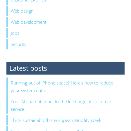
Web design
Web development
Jobs
Security
Latest posts
Running out of iPhone space? Here's how to reduce
your system data
Your AI chatbot shouldn’t be in charge of customer
service
Think sustainably this European Mobility Week