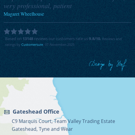
very professional, patient
Magaret Wheelhouse
Based on
13148
reviews our customers rate us
9.8
/10.
Reviews and
ratings by
Customersure
. 07-November-2025
Gateshead Office
C9 Marquis Court, Team Valley Trading Estate
Gateshead, Tyne and Wear