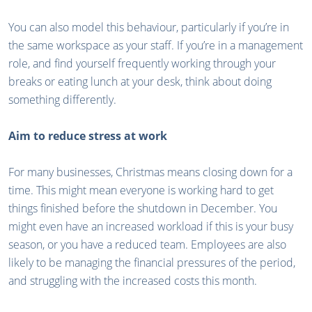
You can also model this behaviour, particularly if you’re in
the same workspace as your staff. If you’re in a management
role, and find yourself frequently working through your
breaks or eating lunch at your desk, think about doing
something differently.
Aim to reduce stress at work
For many businesses, Christmas means closing down for a
time. This might mean everyone is working hard to get
things finished before the shutdown in December. You
might even have an increased workload if this is your busy
season, or you have a reduced team. Employees are also
likely to be managing the financial pressures of the period,
and struggling with the increased costs this month.