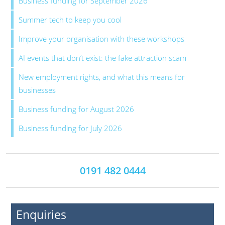
Business funding for September 2026
Summer tech to keep you cool
Improve your organisation with these workshops
AI events that don’t exist: the fake attraction scam
New employment rights, and what this means for
businesses
Business funding for August 2026
Business funding for July 2026
0191 482 0444
Enquiries