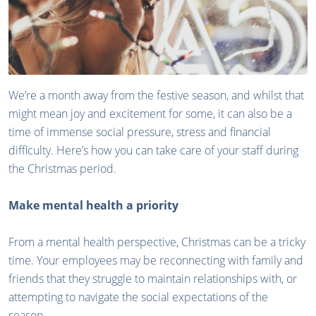
We’re a month away from the festive season, and whilst that
might mean joy and excitement for some, it can also be a
time of immense social pressure, stress and financial
difficulty. Here’s how you can take care of your staff during
the Christmas period.
Make mental health a priority
From a mental health perspective, Christmas can be a tricky
time. Your employees may be reconnecting with family and
friends that they struggle to maintain relationships with, or
attempting to navigate the social expectations of the
season.