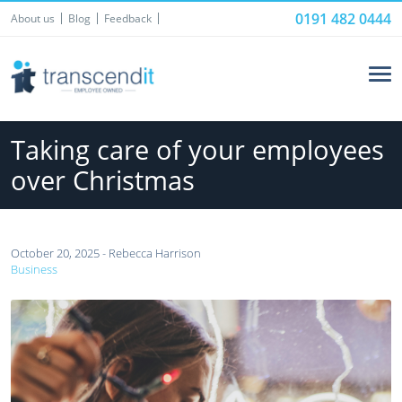
0191 482 0444
About us
Blog
Feedback
Taking care of your employees
over Christmas
October 20, 2025 - Rebecca Harrison
Business