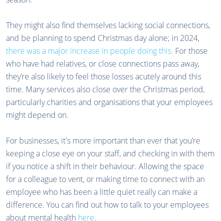
They might also find themselves lacking social connections,
and be planning to spend Christmas day alone; in 2024,
there was a major increase in people doing this.
For those
who have had relatives, or close connections pass away,
they’re also likely to feel those losses acutely around this
time. Many services also close over the Christmas period,
particularly charities and organisations that your employees
might depend on.
For businesses, it's more important than ever that you’re
keeping a close eye on your staff, and checking in with them
if you notice a shift in their behaviour. Allowing the space
for a colleague to vent, or making time to connect with an
employee who has been a little quiet really can make a
difference. You can find out how to talk to your employees
about mental health
here
.