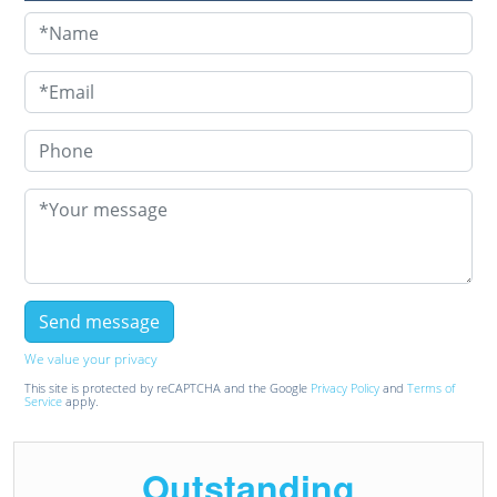
We value your privacy
This site is protected by reCAPTCHA and the Google
Privacy Policy
and
Terms of
Service
apply.