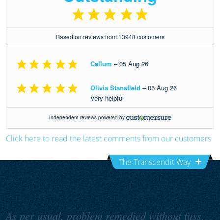
Click here to read the latest comments from our customers
The Transcendit Way
As per usual, problem remedied without fuss,