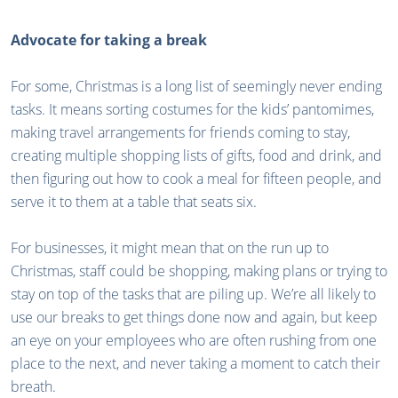
Advocate for taking a break
For some, Christmas is a long list of seemingly never ending
tasks. It means sorting costumes for the kids’ pantomimes,
making travel arrangements for friends coming to stay,
creating multiple shopping lists of gifts, food and drink, and
then figuring out how to cook a meal for fifteen people, and
serve it to them at a table that seats six.
For businesses, it might mean that on the run up to
Christmas, staff could be shopping, making plans or trying to
stay on top of the tasks that are piling up. We’re all likely to
use our breaks to get things done now and again, but keep
an eye on your employees who are often rushing from one
place to the next, and never taking a moment to catch their
breath.