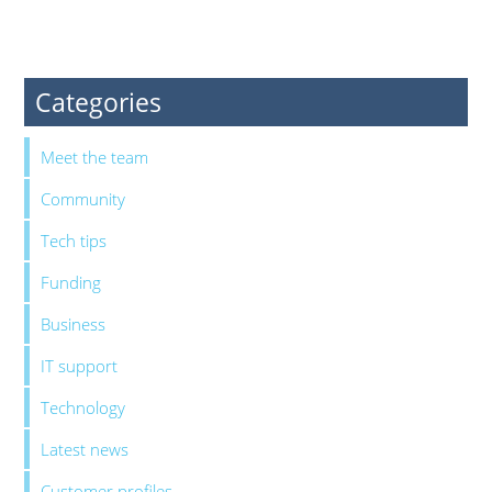
Categories
Meet the team
Community
Tech tips
Funding
Business
IT support
Technology
Latest news
Customer profiles