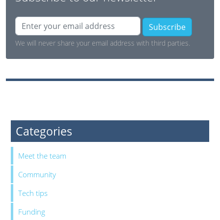
Subscribe
We will never share your email address with third parties.
Categories
Meet the team
Community
Tech tips
Funding