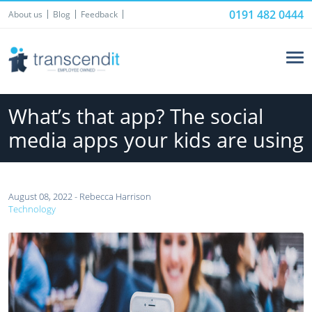
0191 482 0444
About us
Blog
Feedback
What’s that app? The social
media apps your kids are using
August 08, 2022 - Rebecca Harrison
Technology