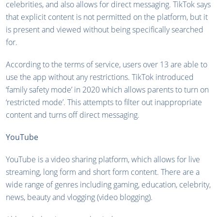
celebrities, and also allows for direct messaging. TikTok says
that explicit content is not permitted on the platform, but it
is present and viewed without being specifically searched
for.
According to the terms of service, users over 13 are able to
use the app without any restrictions. TikTok introduced
‘family safety mode’ in 2020 which allows parents to turn on
‘restricted mode’. This attempts to filter out inappropriate
content and turns off direct messaging.
YouTube
YouTube is a video sharing platform, which allows for live
streaming, long form and short form content. There are a
wide range of genres including gaming, education, celebrity,
news, beauty and vlogging (video blogging).