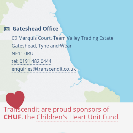
Gateshead Office
C9 Marquis Court, Team Valley Trading Estate
Gateshead, Tyne and Wear
NE11 0RU
tel: 0191 482 0444
enquiries@transcendit.co.uk
Transcendit are proud sponsors of
CHUF
, the
Children's Heart Unit Fund
.