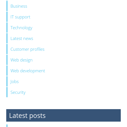
Business
IT support
Technology
Latest news
Customer profiles
Web design
Web development
Jobs
Security
Latest posts