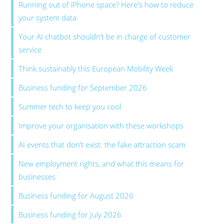
Running out of iPhone space? Here's how to reduce
your system data
Your AI chatbot shouldn’t be in charge of customer
service
Think sustainably this European Mobility Week
Business funding for September 2026
Summer tech to keep you cool
Improve your organisation with these workshops
AI events that don’t exist: the fake attraction scam
New employment rights, and what this means for
businesses
Business funding for August 2026
Business funding for July 2026