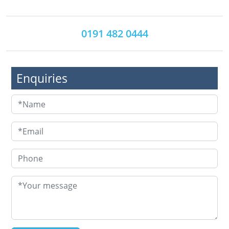
0191 482 0444
Enquiries