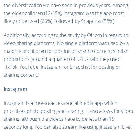
the diversification we have seen in previous years. Among
the older children (12-15s), Instagram was the app most
likely to be used (66%), followed by Snapchat (58%)’
Additionally, according to the study by Ofcom in regard to
video sharing platforms, ‘No single platform was used by a
majority of children for posting or sharing content; similar
proportions (around a quarter) of 5-15s said they used
TikTok, YouTube, Instagram, or Snapchat for posting or
sharing content.’
Instagram
Instagram is a free-to-access social media app which
prioritises photo posting and sharing. It also allows for video
sharing, although the videos have to be less than 15
seconds long. You can also stream live using Instagram Live.