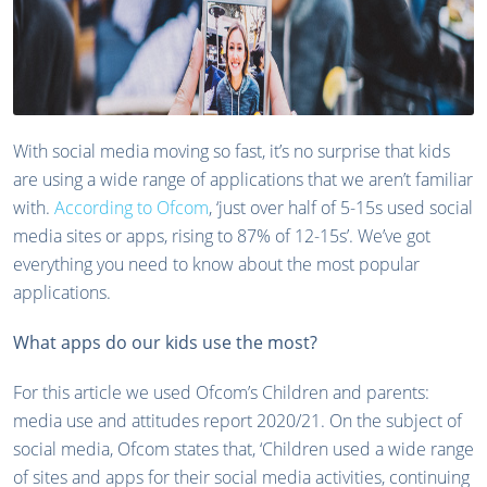
With social media moving so fast, it’s no surprise that kids
are using a wide range of applications that we aren’t familiar
with.
According to Ofcom
, ‘just over half of 5-15s used social
media sites or apps, rising to 87% of 12-15s’. We’ve got
everything you need to know about the most popular
applications.
What apps do our kids use the most?
For this article we used Ofcom’s Children and parents:
media use and attitudes report 2020/21. On the subject of
social media, Ofcom states that, ‘Children used a wide range
of sites and apps for their social media activities, continuing