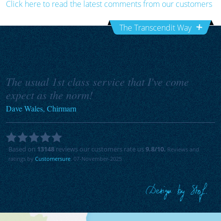
Click here to read the latest comments from our customers
The Transcendit Way
The usual 1st class service that I've come
expect as the norm!
Dave Wales, Chirmarn
Based on
13148
reviews our customers rate us
9.8
/10.
Reviews and
ratings by
Customersure
. 07-November-2025