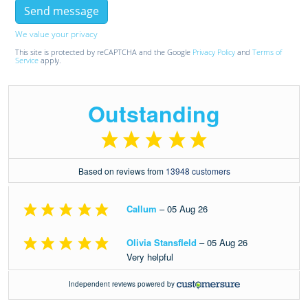
We value your privacy
This site is protected by reCAPTCHA and the Google
Privacy Policy
and
Terms of
Service
apply.