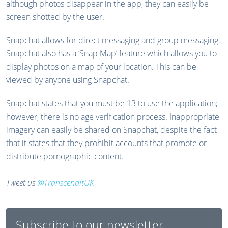
although photos disappear in the app, they can easily be
screen shotted by the user.
Snapchat allows for direct messaging and group messaging.
Snapchat also has a ‘Snap Map’ feature which allows you to
display photos on a map of your location. This can be
viewed by anyone using Snapchat.
Snapchat states that you must be 13 to use the application;
however, there is no age verification process. Inappropriate
imagery can easily be shared on Snapchat, despite the fact
that it states that they prohibit accounts that promote or
distribute pornographic content.
Tweet us
@TranscenditUK
Subscribe to our newsletter