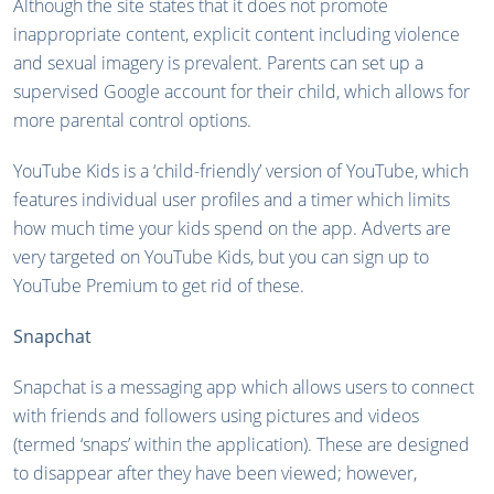
Although the site states that it does not promote
inappropriate content, explicit content including violence
and sexual imagery is prevalent. Parents can set up a
supervised Google account for their child, which allows for
more parental control options.
YouTube Kids is a ‘child-friendly’ version of YouTube, which
features individual user profiles and a timer which limits
how much time your kids spend on the app. Adverts are
very targeted on YouTube Kids, but you can sign up to
YouTube Premium to get rid of these.
Snapchat
Snapchat is a messaging app which allows users to connect
with friends and followers using pictures and videos
(termed ‘snaps’ within the application). These are designed
to disappear after they have been viewed; however,