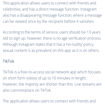
This application allows users to connect with friends and
celebrities, and has a direct message function. Instagram
also has a disappearing message function, where a message
can be viewed once by the recipient before it vanishes.
According to the terms of service, users should be 13 years
old to sign up; however, there is no age verification process.
Although Instagram states that it has a ‘no-nudity’ policy,
sexual content is as prevalent on this app as it is on others.
TikTok
TikTok is a free-to-access social network app which focuses
on short form videos of up to 10 minutes in length;
however, the majority are shorter than this. Live streams are
also commonplace on TikTok.
The application allows users to connect with friends and