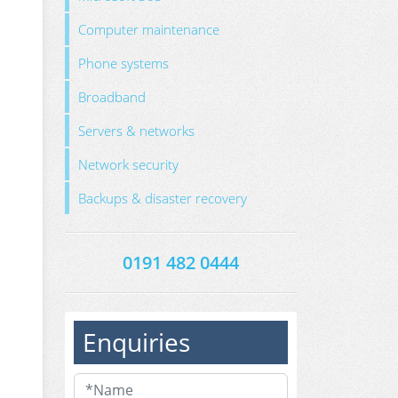
Computer maintenance
Phone systems
Broadband
Servers & networks
Network security
Backups & disaster recovery
0191 482 0444
Enquiries