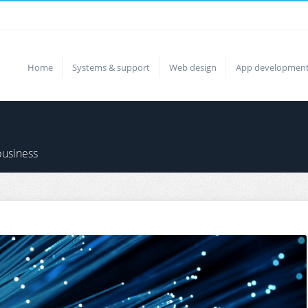
Home
Systems & support
Web design
App developmen
business