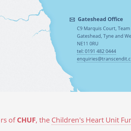
Gateshead Office
C9 Marquis Court, Team 
Gateshead, Tyne and W
NE11 0RU
tel: 0191 482 0444
enquiries@transcendit.c
rs of
CHUF
, the
Children's Heart Unit Fu