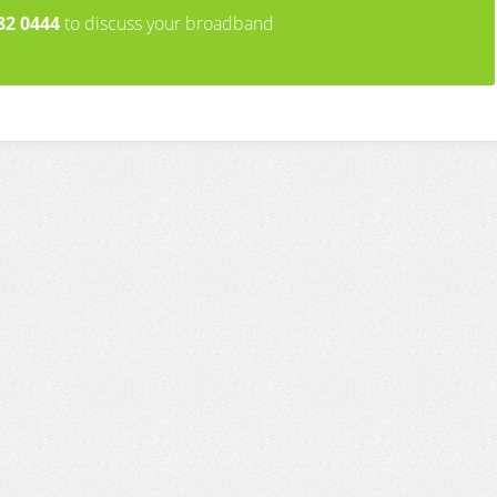
82 0444
to discuss your broadband