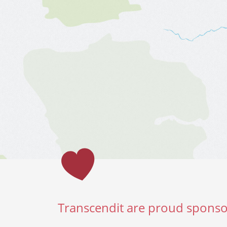
Transcendit are proud sponso