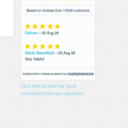
Click here to read the latest
comments from our customers