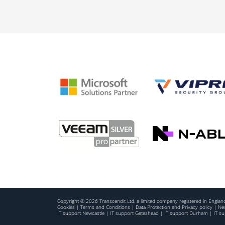
Copyright © 2026 Transcendit Ltd, a limited company registered in Engl
Cookies
|
Terms and Conditions
|
Data Protection and Privacy policy
|
New
IT support Newcastle
|
IT support Gateshead
|
IT support Durham
|
IT s