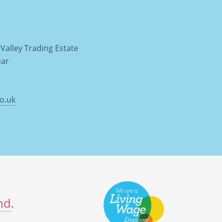
Valley Trading Estate
ear
o.uk
nd
.