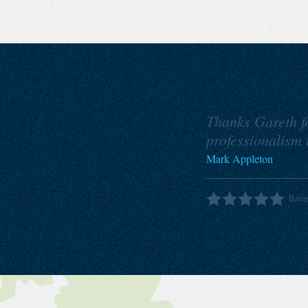
Thanks Gareth for
professionalism i
Mark Appleton
Bas