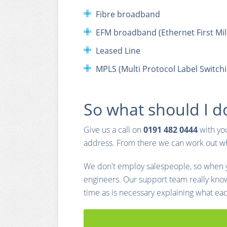
Fibre broadband
EFM broadband (Ethernet First Mil
Leased Line
MPLS (Multi Protocol Label Switchi
So what should I d
Give us a call on
0191 482 0444
with yo
address. From there we can work out wha
We don't employ salespeople, so when yo
engineers. Our support team really kno
time as is necessary explaining what ea