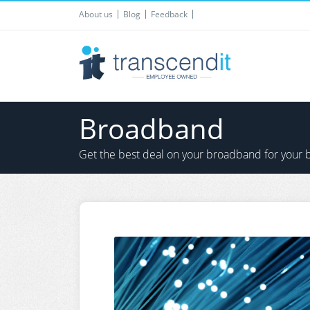
About us
Blog
Feedback
Broadband
Get the best deal on your broadband for your 