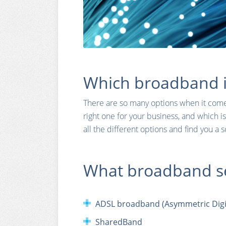
Which broadband is
There are so many options when it comes
right one for your business, and which is
all the different options and find you a s
What broadband se
ADSL broadband (Asymmetric Digit
SharedBand