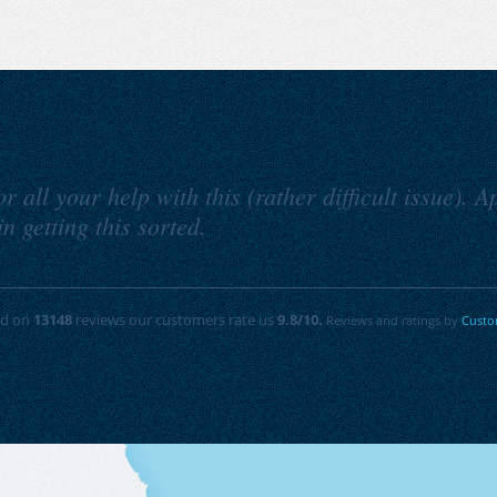
 all your help with this (rather difficult issue). 
n getting this sorted.
ed on
13148
reviews our customers rate us
9.8
/10.
Reviews and ratings by
Custo