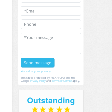
We value your privacy
This site is protected by reCAPTCHA and the
Google
Privacy Policy
and
Terms of Service
apply.