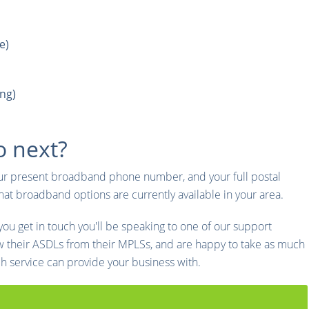
e)
ng)
o next?
ur present broadband phone number, and your full postal
t broadband options are currently available in your area.
u get in touch you'll be speaking to one of our support
w their ASDLs from their MPLSs, and are happy to take as much
ch service can provide your business with.