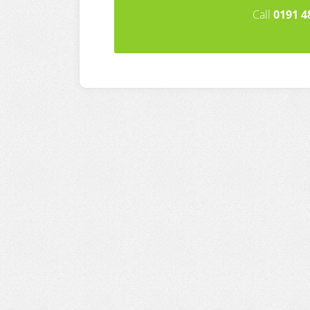
Call
0191 4