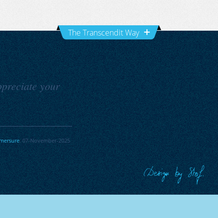
The Transcendit Way
Appreciate your
mersure
. 07-November-2025