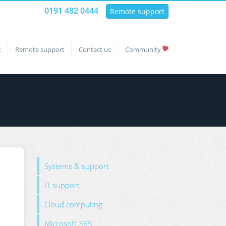
0191 482 0444
Remote support
t
Remote support
Contact us
Community
Systems & support
IT support
Cloud computing
Microsoft 365