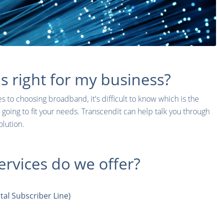
 right for my business?
 to choosing broadband, it's difficult to know which is the
 going to fit your needs. Transcendit can help talk you through
olution.
rvices do we offer?
al Subscriber Line)