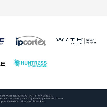
and and Wales No. 4041370. VAT No. 747 2063 34.
sletter
|
Partners
|
Careers
|
Sitemap
|
Facebook
|
Twitter
upport Sunderland
|
IT support North East